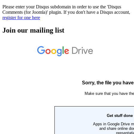
Please enter your Disqus subdomain in order to use the 'Disqus
Comments (for Joomla)' plugin. If you don't have a Disqus account,
register for one here
Join our mailing list