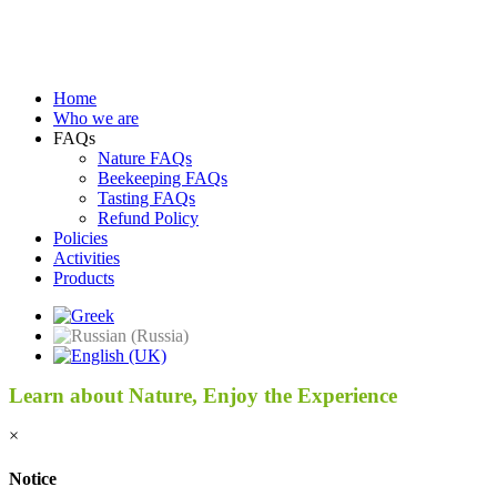
Home
Who we are
FAQs
Nature FAQs
Beekeeping FAQs
Tasting FAQs
Refund Policy
Policies
Activities
Products
Learn about Nature, Enjoy the Experience
×
Notice