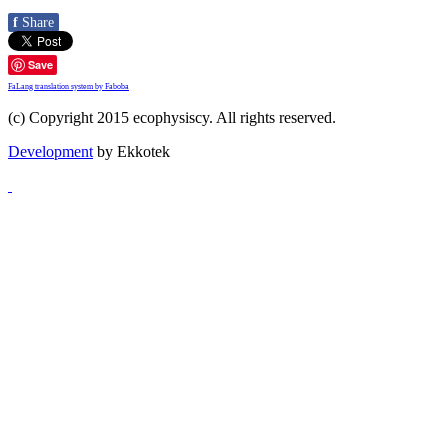
f
Share
Save
FaLang translation system by Faboba
(c) Copyright 2015 ecophysiscy. All rights reserved.
Development
by Ekkotek