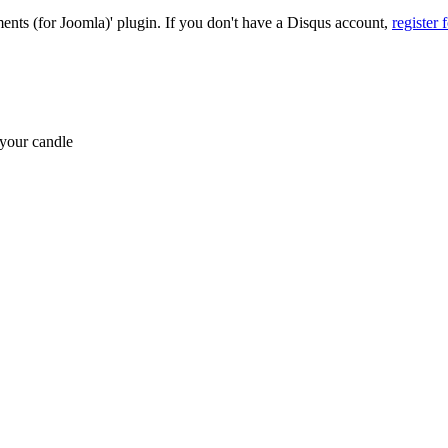
nts (for Joomla)' plugin. If you don't have a Disqus account,
register 
 your candle