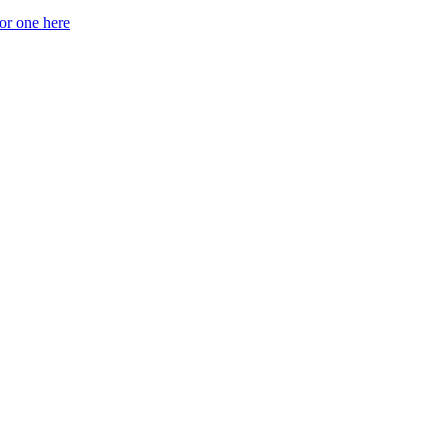
for one here