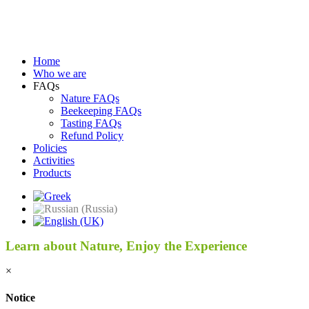
Home
Who we are
FAQs
Nature FAQs
Beekeeping FAQs
Tasting FAQs
Refund Policy
Policies
Activities
Products
Learn about Nature, Enjoy the Experience
×
Notice