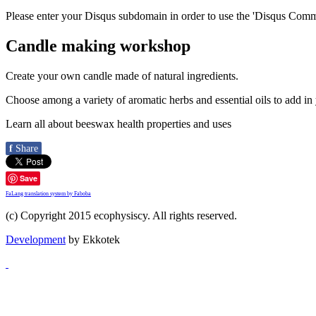
Please enter your Disqus subdomain in order to use the 'Disqus Comme
Candle making workshop
Create your own candle made of natural ingredients.
Choose among a variety of aromatic herbs and essential oils to add in
Learn all about beeswax health properties and uses
f
Share
Save
FaLang translation system by Faboba
(c) Copyright 2015 ecophysiscy. All rights reserved.
Development
by Ekkotek