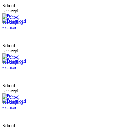
School
beekeepi...
School
beekeepi...
School
beekeepi...
School