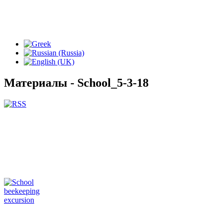
Материалы - School_5-3-18