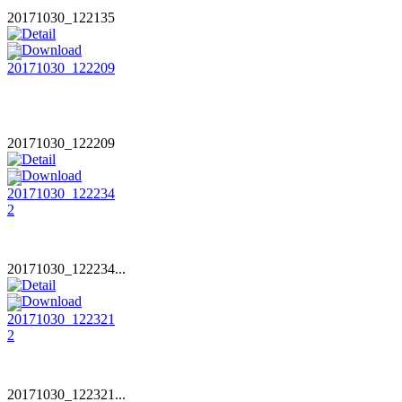
20171030_122135
20171030_122209
20171030_122234...
20171030_122321...