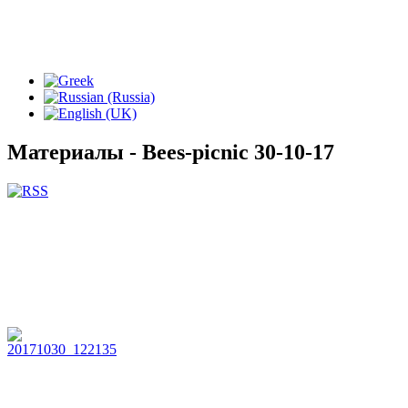
Материалы - Bees-picnic 30-10-17