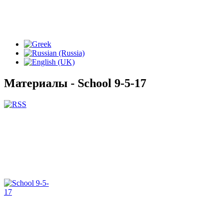
Материалы - School 9-5-17