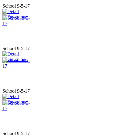
School 9-5-17
School 9-5-17
School 9-5-17
School 9-5-17