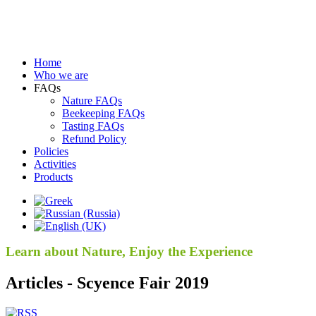
Home
Who we are
FAQs
Nature FAQs
Beekeeping FAQs
Tasting FAQs
Refund Policy
Policies
Activities
Products
Learn about Nature, Enjoy the Experience
Articles - Scyence Fair 2019