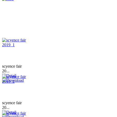
scyence fair
20...
scyence fair
20...