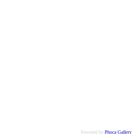
Powered by
Phoca Gallery