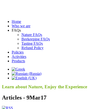
Home
Who we are
FAQs
Nature FAQs
Beekeeping FAQs
Tasting FAQs
Refund Policy
Policies
Activities
Products
Learn about Nature, Enjoy the Experience
Articles - 9Mar17