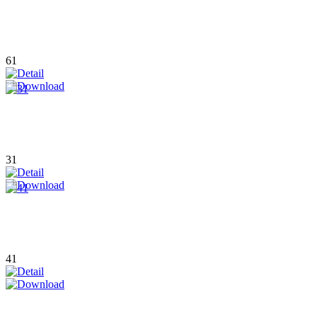
61
31
41