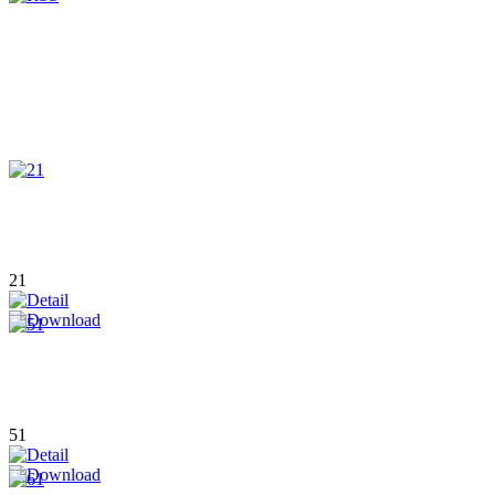
21
51