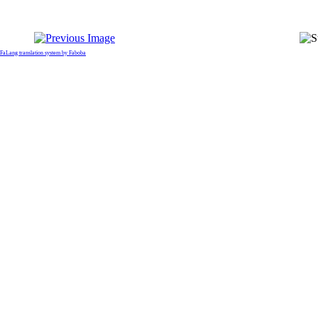
FaLang translation system by Faboba