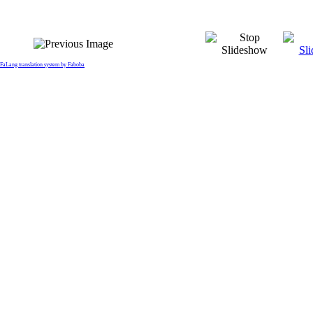
FaLang translation system by Faboba